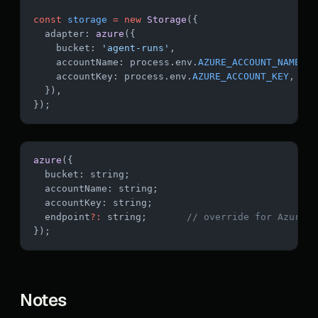
const
 storage
 =
 new
 Storage
({
  adapter: 
azure
({
    bucket: 
'agent-runs'
,
    accountName: process.env.
AZURE_ACCOUNT_NAME
,
    accountKey: process.env.
AZURE_ACCOUNT_KEY
,
  }),
});
azure
({
  bucket: string;
  accountName: string;
  accountKey: string;
  endpoint
?:
 string;       
// override for Azure G
});
Notes