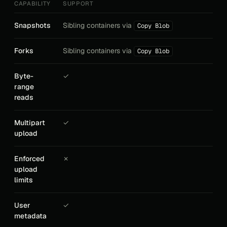
CAPABILITY
SUPPORT
Snapshots
Sibling containers via
Copy Blob
Forks
Sibling containers via
Copy Blob
Byte-
✓
range
reads
Multipart
✓
upload
Enforced
✗
upload
limits
User
✓
metadata