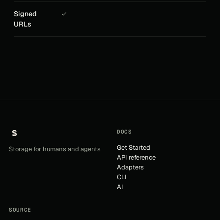
Signed
✓
URLs
DOCS
Get Started
Storage for humans and agents
API reference
Adapters
CLI
AI
SOURCE