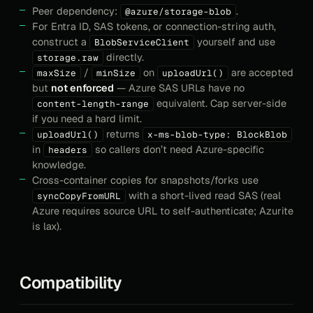
Peer dependency:
.
@azure/storage-blob
For Entra ID, SAS tokens, or connection-string auth,
construct a
yourself and use
BlobServiceClient
directly.
storage.raw
/
on
are accepted
maxSize
minSize
uploadUrl()
but
not enforced
— Azure SAS URLs have no
equivalent. Cap server-side
content-length-range
if you need a hard limit.
returns
uploadUrl()
x-ms-blob-type: BlockBlob
in
so callers don’t need Azure-specific
headers
knowledge.
Cross-container copies for snapshots/forks use
with a short-lived read SAS (real
syncCopyFromURL
Azure requires source URL to self-authenticate; Azurite
is lax).
Compatibility