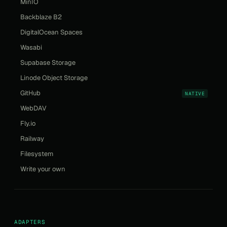
MinIO
Backblaze B2
DigitalOcean Spaces
Wasabi
Supabase Storage
Linode Object Storage
GitHub
NATIVE
WebDAV
Fly.io
Railway
Filesystem
Write your own
ADAPTERS