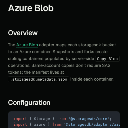
Azure Blob
Overview
The
Azure Blob
adapter maps each storagesdk bucket
to an Azure container. Snapshots and forks create
sibling containers populated by server-side
Copy Blob
operations. Same-account copies don’t require SAS
tokens; the manifest lives at
inside each container.
.storagesdk.metadata.json
Configuration
import
 { Storage } 
from
 '@storagesdk/core'
;
import
 { azure } 
from
 '@storagesdk/adapters/azure'