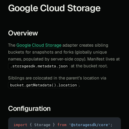
Google Cloud Storage
Overview
The
Google Cloud Storage
adapter creates sibling
buckets for snapshots and forks (globally unique
names, populated by server-side copy). Manifest lives at
at the bucket root.
.storagesdk.metadata.json
Siblings are colocated in the parent’s location via
.
bucket.getMetadata().location
Configuration
import
 { Storage } 
from
 '@storagesdk/core'
;