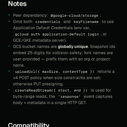
Notes
Peer dependency:
.
@google-cloud/storage
Omit both
and
to use
credentials
keyFilename
Application Default Credentials (env var,
, or
gcloud auth application-default login
GCE/GKE metadata server).
GCS bucket names are
globally unique
. Snapshot ids
embed 25 digits for collision safety; fork names are
user-provided — prefix them with an org or project
name.
returns a
uploadUrl({ maxSize, contentType })
v4 POST policy when size constraints are set;
otherwise PUT presigning.
is used for
createReadStream({ start, end })
byte-range reads; the
event captures
'response'
body + metadata in a single HTTP GET.
Compatibility