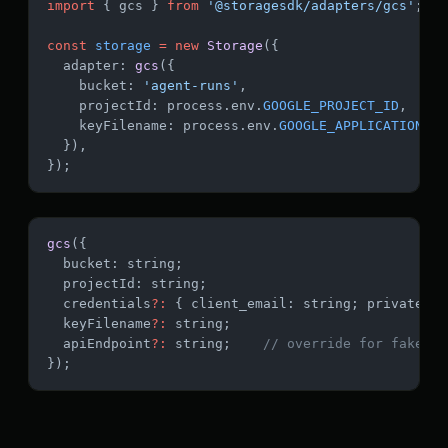
import
 { gcs } 
from
 '@storagesdk/adapters/gcs'
;
const
 storage
 =
 new
 Storage
({
  adapter: 
gcs
({
    bucket: 
'agent-runs'
,
    projectId: process.env.
GOOGLE_PROJECT_ID
,
    keyFilename: process.env.
GOOGLE_APPLICATION_CR
  }),
});
gcs
({
  bucket: string;
  projectId: string;
  credentials
?:
 { client_email: string; private_ke
  keyFilename
?:
 string;
  apiEndpoint
?:
 string;    
// override for fake-gc
});