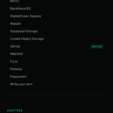
MinIO
Backblaze B2
DigitalOcean Spaces
Wasabi
Supabase Storage
Linode Object Storage
GitHub
NATIVE
WebDAV
Fly.io
Railway
Filesystem
Write your own
ADAPTERS