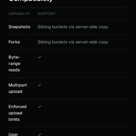
CAPABILITY
SUPPORT
Snapshots
Sibling buckets via server-side copy
Forks
Sibling buckets via server-side copy
Byte-
✓
range
reads
Multipart
✓
upload
Enforced
✓
upload
limits
User
✓