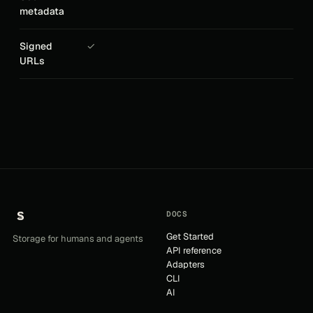
metadata
Signed
✓
URLs
DOCS
Get Started
Storage for humans and agents
API reference
Adapters
CLI
AI