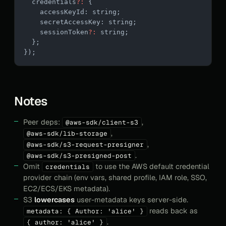
  credentials
?:
 {
    accessKeyId: string;
    secretAccessKey: string;
    sessionToken
?:
 string;
  };
});
Notes
Peer deps:
,
@aws-sdk/client-s3
,
@aws-sdk/lib-storage
,
@aws-sdk/s3-request-presigner
.
@aws-sdk/s3-presigned-post
Omit
to use the AWS default credential
credentials
provider chain (env vars, shared profile, IAM role, SSO,
EC2/ECS/EKS metadata).
S3
lowercases
user-metadata keys server-side.
reads back as
metadata: { Author: 'alice' }
.
{ author: 'alice' }