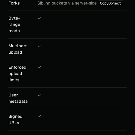
Forks
Sibling buckets via server-side
CopyObject
Byte-
✓
range
reads
Multipart
✓
upload
Enforced
✓
upload
limits
User
✓
metadata
Signed
✓
URLs