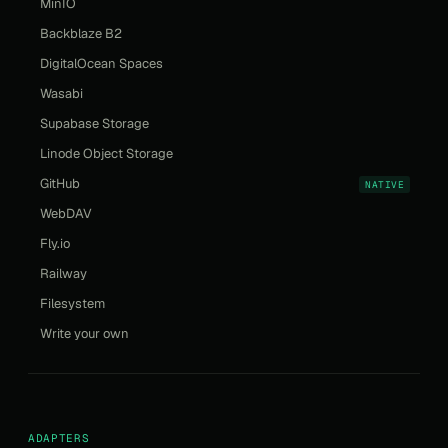
MinIO
Backblaze B2
DigitalOcean Spaces
Wasabi
Supabase Storage
Linode Object Storage
GitHub
NATIVE
WebDAV
Fly.io
Railway
Filesystem
Write your own
ADAPTERS