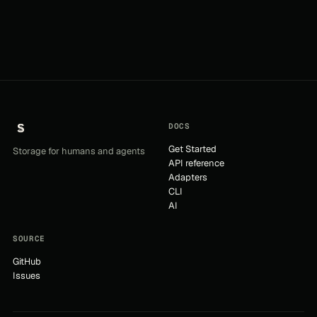
DOCS
Get Started
Storage for humans and agents
API reference
Adapters
CLI
AI
SOURCE
GitHub
Issues