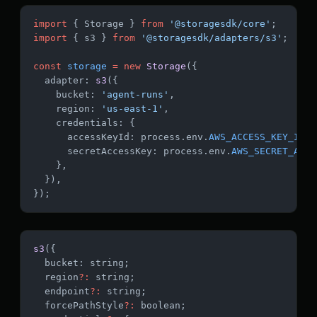
import
 { Storage } 
from
 '@storagesdk/core'
;
import
 { s3 } 
from
 '@storagesdk/adapters/s3'
;
const
 storage
 =
 new
 Storage
({
  adapter: 
s3
({
    bucket: 
'agent-runs'
,
    region: 
'us-east-1'
,
    credentials: {
      accessKeyId: process.env.
AWS_ACCESS_KEY_ID
,
      secretAccessKey: process.env.
AWS_SECRET_ACCE
    },
  }),
});
s3
({
  bucket: string;
  region
?:
 string;
  endpoint
?:
 string;
  forcePathStyle
?:
 boolean;