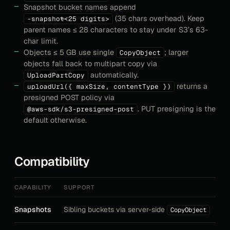
Snapshot bucket names append
(35 chars overhead). Keep
-snapshot-<25 digits>
parent names ≤ 28 characters to stay under S3’s 63-
char limit.
Objects ≤ 5 GB use single
; larger
CopyObject
objects fall back to multipart copy via
automatically.
UploadPartCopy
returns a
uploadUrl({ maxSize, contentType })
presigned POST policy via
. PUT presigning is the
@aws-sdk/s3-presigned-post
default otherwise.
Compatibility
CAPABILITY
SUPPORT
Snapshots
Sibling buckets via server-side
CopyObject