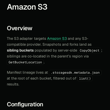
Amazon S3
Overview
The S3 adapter targets
Amazon S3
and any S3-
compatible provider. Snapshots and forks land as
sibling buckets
populated by server-side
;
CopyObject
siblings are co-located in the parent’s region via
.
GetBucketLocation
Manifest lineage lives at
.storagesdk.metadata.json
at the root of each bucket, filtered out of
list()
results.
Configuration